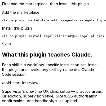
First add the marketplace, then install this plugin.
Add the marketplace
claude plugin marketplace add uk-agents/uk-legal-plugin
Install this plugin
claude plugin install legal-clinic-uk@uk-legal-plugins
Skills
What this plugin teaches Claude.
Each skill is a workflow-specific instruction set. Install
the plugin and invoke any skill by name in a Claude
Code session.
/
cold-start-interview
Supervisor's one-time UK clinic setup — practice areas,
jurisdiction, supervision style, SRA/BSB authorisation
confirmation, and handbook/rules upload.