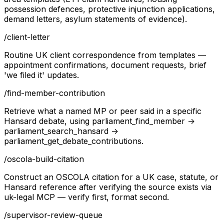
possession defences, protective injunction applications,
demand letters, asylum statements of evidence).
/
client-letter
Routine UK client correspondence from templates —
appointment confirmations, document requests, brief
'we filed it' updates.
/
find-member-contribution
Retrieve what a named MP or peer said in a specific
Hansard debate, using parliament_find_member →
parliament_search_hansard →
parliament_get_debate_contributions.
/
oscola-build-citation
Construct an OSCOLA citation for a UK case, statute, or
Hansard reference after verifying the source exists via
uk-legal MCP — verify first, format second.
/
supervisor-review-queue