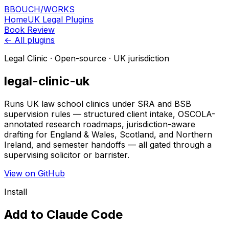
B
BOUCH
/
WORKS
Home
UK Legal Plugins
Book Review
← All plugins
Legal Clinic
· Open-source · UK jurisdiction
legal-clinic-uk
Runs UK law school clinics under SRA and BSB
supervision rules — structured client intake, OSCOLA-
annotated research roadmaps, jurisdiction-aware
drafting for England & Wales, Scotland, and Northern
Ireland, and semester handoffs — all gated through a
supervising solicitor or barrister.
View on GitHub
Install
Add to Claude Code