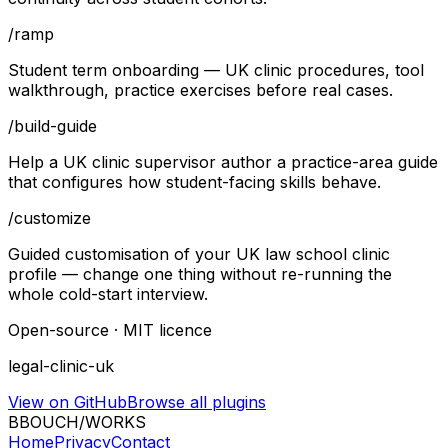
/
ramp
Student term onboarding — UK clinic procedures, tool
walkthrough, practice exercises before real cases.
/
build-guide
Help a UK clinic supervisor author a practice-area guide
that configures how student-facing skills behave.
/
customize
Guided customisation of your UK law school clinic
profile — change one thing without re-running the
whole cold-start interview.
Open-source · MIT licence
legal-clinic-uk
View on GitHub
Browse all plugins
B
BOUCH
/
WORKS
Home
Privacy
Contact