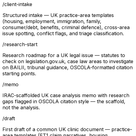
/
client-intake
Structured intake — UK practice-area templates
(housing, employment, immigration, family,
consumer/debt, benefits, criminal defence), cross-area
issue spotting, conflict flags, and triage classification.
/
research-start
Research roadmap for a UK legal issue — statutes to
check on legislation.gov.uk, case law areas to investigate
on BAILII, tribunal guidance, OSCOLA-formatted citation
starting points.
/
memo
IRAC-scaffolded UK case analysis memo with research
gaps flagged in OSCOLA citation style — the scaffold,
not the analysis.
/
draft
First draft of a common UK clinic document — practice-
area templates (ET1 claim narratives, housing