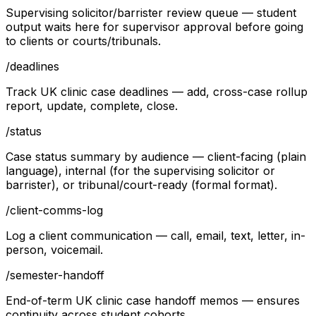
Supervising solicitor/barrister review queue — student
output waits here for supervisor approval before going
to clients or courts/tribunals.
/
deadlines
Track UK clinic case deadlines — add, cross-case rollup
report, update, complete, close.
/
status
Case status summary by audience — client-facing (plain
language), internal (for the supervising solicitor or
barrister), or tribunal/court-ready (formal format).
/
client-comms-log
Log a client communication — call, email, text, letter, in-
person, voicemail.
/
semester-handoff
End-of-term UK clinic case handoff memos — ensures
continuity across student cohorts.