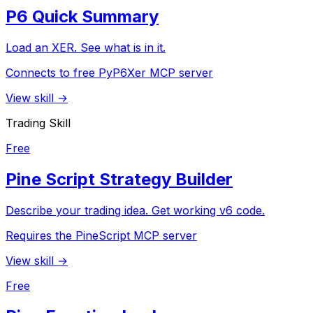
P6 Quick Summary
Load an XER. See what is in it.
Connects to free PyP6Xer MCP server
View skill →
Trading Skill
Free
Pine Script Strategy Builder
Describe your trading idea. Get working v6 code.
Requires the PineScript MCP server
View skill →
Free