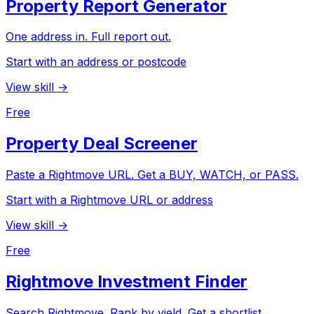
Property Report Generator
One address in. Full report out.
Start with an address or postcode
View skill →
Free
Property Deal Screener
Paste a Rightmove URL. Get a BUY, WATCH, or PASS.
Start with a Rightmove URL or address
View skill →
Free
Rightmove Investment Finder
Search Rightmove. Rank by yield. Get a shortlist.