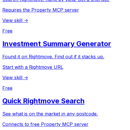
Requires the Property MCP server
View skill →
Free
Investment Summary Generator
Found it on Rightmove. Find out if it stacks up.
Start with a Rightmove URL
View skill →
Free
Quick Rightmove Search
See what is on the market in any postcode.
Connects to free Property MCP server