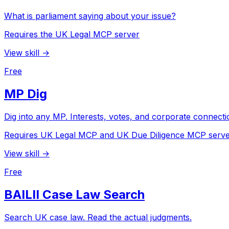
What is parliament saying about your issue?
Requires the UK Legal MCP server
View skill →
Free
MP Dig
Dig into any MP. Interests, votes, and corporate connecti
Requires UK Legal MCP and UK Due Diligence MCP serv
View skill →
Free
BAILII Case Law Search
Search UK case law. Read the actual judgments.