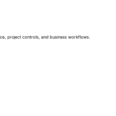
nce, project controls, and business workflows.