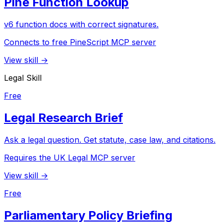
Pine Function Lookup
v6 function docs with correct signatures.
Connects to free PineScript MCP server
View skill →
Legal Skill
Free
Legal Research Brief
Ask a legal question. Get statute, case law, and citations.
Requires the UK Legal MCP server
View skill →
Free
Parliamentary Policy Briefing