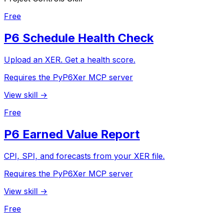
Free
P6 Schedule Health Check
Upload an XER. Get a health score.
Requires the PyP6Xer MCP server
View skill →
Free
P6 Earned Value Report
CPI, SPI, and forecasts from your XER file.
Requires the PyP6Xer MCP server
View skill →
Free