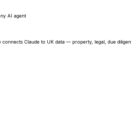
any AI agent
e connects Claude to UK data — property, legal, due dilige