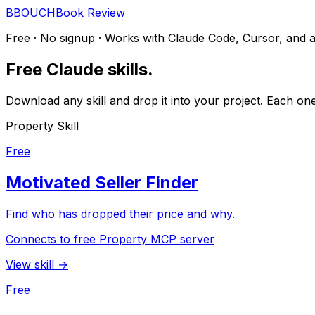
B
BOUCH
Book Review
Free · No signup · Works with Claude Code, Cursor, and 
Free Claude skills.
Download any skill and drop it into your project. Each on
Property Skill
Free
Motivated Seller Finder
Find who has dropped their price and why.
Connects to free Property MCP server
View skill →
Free