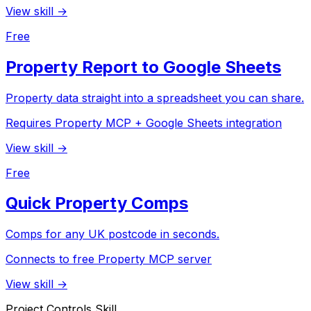
View skill →
Free
Property Report to Google Sheets
Property data straight into a spreadsheet you can share.
Requires Property MCP + Google Sheets integration
View skill →
Free
Quick Property Comps
Comps for any UK postcode in seconds.
Connects to free Property MCP server
View skill →
Project Controls Skill